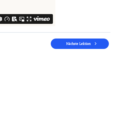
Nächste Lektion