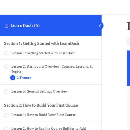
LearnDash 101
Section 1: Getting Started with LearnDash
Lesson 1: Getting Started with LearnDash
Lesson 2: Dashboard Overview: Courses, Lessons, &
Topics
2 Themen
Lesson 3: General Settings Overview
Dashboard Overview: Quizzes, Questions,
Certificates, & Groups
Section 2: How to Build Your First Course
Dashboard Overview: Challenge Exams, Coupons,
Assignments, Design, Reports, Add-ons, & Settings
Lesson 1: How to Build Your First Course
Lesson 2: How to Use the Course Builder to Add