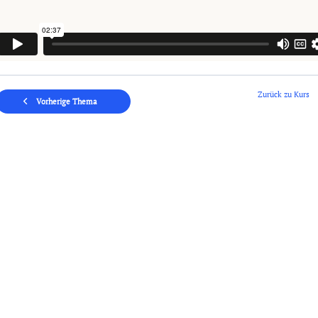
Zurück zu Kurs
Vorherige Thema