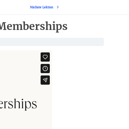
Nächste Lektion
 Memberships