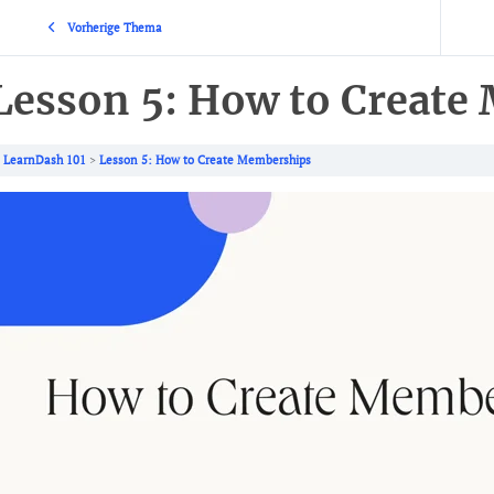
Vorherige Thema
Lesson 5: How to Create
LearnDash 101
Lesson 5: How to Create Memberships