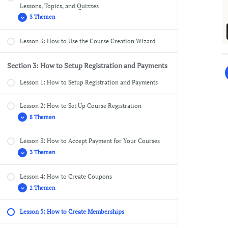
Lessons, Topics, and Quizzes
3 Themen
Lesson 3: How to Use the Course Creation Wizard
Course Settings Overview
Add Content to Your Lessons & Topics
Section 3: How to Setup Registration and Payments
Lesson Settings Overview
Lesson 1: How to Setup Registration and Payments
Lesson 2: How to Set Up Course Registration
8 Themen
Lesson 3: How to Accept Payment for Your Courses
Pages Needed for Registration
3 Themen
Setting Up the Registration Success Page
Setting Up the Reset Password Page
Lesson 4: How to Create Coupons
PayPal Settings
2 Themen
Customize the Registration Settings
Stripe Connect
Turn on Registration for Your WordPress Site
Other Payment Gateways
Lesson 5: How to Create Memberships
Registration Flow for Free Courses
How New Users Redeem Coupons