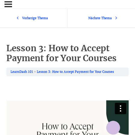
Vorherige Thema
Nächste Thema
Lesson 3: How to Accept
Payment for Your Courses
LearnDash 101
Lesson 3: How to Accept Payment for Your Courses