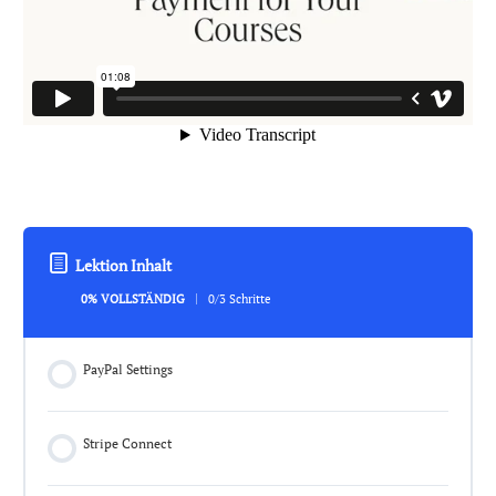
Lektion Inhalt
0% VOLLSTÄNDIG
0/3 Schritte
PayPal Settings
Stripe Connect