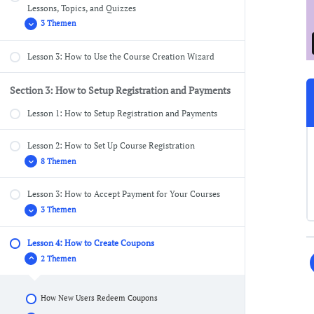
Lessons, Topics, and Quizzes
3 Themen
Lesson 3: How to Use the Course Creation Wizard
Course Settings Overview
Add Content to Your Lessons & Topics
Section 3: How to Setup Registration and Payments
Lesson Settings Overview
Lesson 1: How to Setup Registration and Payments
Lesson 2: How to Set Up Course Registration
8 Themen
Lesson 3: How to Accept Payment for Your Courses
Pages Needed for Registration
3 Themen
Setting Up the Registration Success Page
Setting Up the Reset Password Page
Lesson 4: How to Create Coupons
PayPal Settings
2 Themen
Customize the Registration Settings
Stripe Connect
Turn on Registration for Your WordPress Site
Other Payment Gateways
Registration Flow for Free Courses
How New Users Redeem Coupons