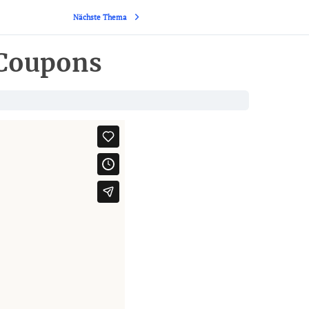
Nächste Thema
 Coupons