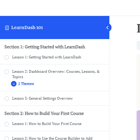
LearnDash 101
Section 1: Getting Started with LearnDash
Lesson 1: Getting Started with LearnDash
Lesson 2: Dashboard Overview: Courses, Lessons, &
Topics
2 Themen
Lesson 3: General Settings Overview
Dashboard Overview: Quizzes, Questions,
Certificates, & Groups
Section 2: How to Build Your First Course
Dashboard Overview: Challenge Exams, Coupons,
Assignments, Design, Reports, Add-ons, & Settings
Lesson 1: How to Build Your First Course
Lesson 2: How to Use the Course Builder to Add