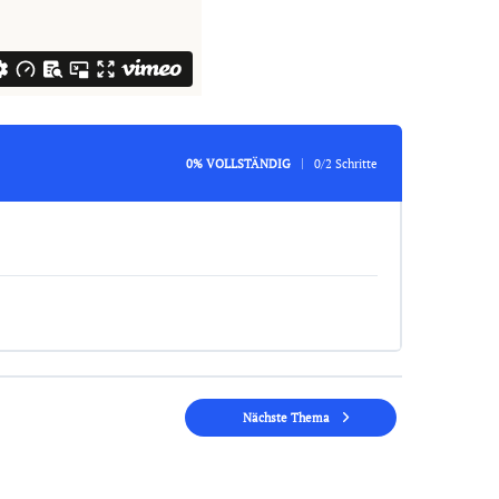
0% VOLLSTÄNDIG
0/2 Schritte
Nächste Thema