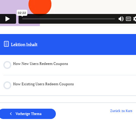
Lektion Inhalt
How New Users Redeem Coupons
How Existing Users Redeem Coupons
Zurück zu Kurs
Vorherige Thema