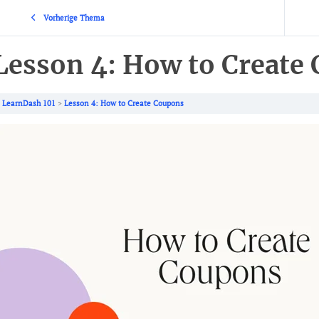
Vorherige Thema
Lesson 4: How to Create
LearnDash 101
Lesson 4: How to Create Coupons